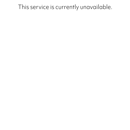
This service is currently unavailable.